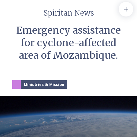
+
Spiritan News
Emergency assistance
for cyclone-affected
area of Mozambique.
Ministries & Mission