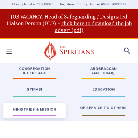
Charity Number CHY 00076 | Registered Charity Number (RCN): 20000172
JOB VACANCY: Head of Safeguarding / Designated
Liaison Person (DLP) ~
click here to download the job
advert (pdf)
search
CONGREGATION
ARDBRACCAN
& HERITAGE
(AN TOBAR)
SPIRASI
EDUCATION
OF SERVICE TO OTHERS
MINISTRIES & MISSION