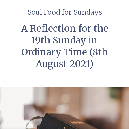
Soul Food for Sundays
A Reflection for the
19th Sunday in
Ordinary Time (8th
August 2021)