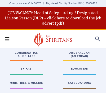
Charity Number CHY 00076 | Registered Charity Number (RCN): 20000172
JOB VACANCY: Head of Safeguarding / Designated
Liaison Person (DLP) ~
click here to download the job
advert (pdf)
search
CONGREGATION
ARDBRACCAN
& HERITAGE
(AN TOBAR)
SPIRASI
EDUCATION
MINISTRIES & MISSION
SAFEGUARDING