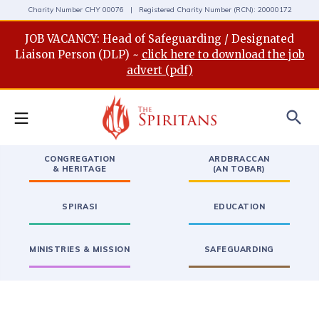
Charity Number CHY 00076 | Registered Charity Number (RCN): 20000172
JOB VACANCY: Head of Safeguarding / Designated
Liaison Person (DLP) ~
click here to download the job
advert (pdf)
search
CONGREGATION
ARDBRACCAN
& HERITAGE
(AN TOBAR)
SPIRASI
EDUCATION
MINISTRIES & MISSION
SAFEGUARDING