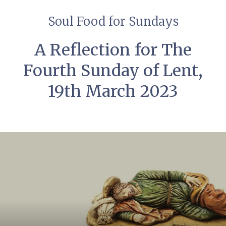
Soul Food for Sundays
A Reflection for The
Fourth Sunday of Lent,
19th March 2023