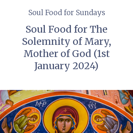
Soul Food for Sundays
Soul Food for The
Solemnity of Mary,
Mother of God (1st
January 2024)