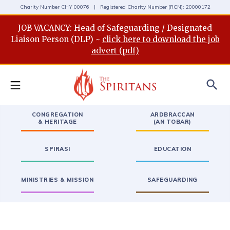
Charity Number CHY 00076 | Registered Charity Number (RCN): 20000172
JOB VACANCY: Head of Safeguarding / Designated
Liaison Person (DLP) ~
click here to download the job
advert (pdf)
search
CONGREGATION
ARDBRACCAN
& HERITAGE
(AN TOBAR)
SPIRASI
EDUCATION
MINISTRIES & MISSION
SAFEGUARDING