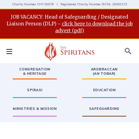
Charity Number CHY 00076 | Registered Charity Number (RCN): 20000172
JOB VACANCY: Head of Safeguarding / Designated
Liaison Person (DLP) ~
click here to download the job
advert (pdf)
search
CONGREGATION
ARDBRACCAN
& HERITAGE
(AN TOBAR)
SPIRASI
EDUCATION
MINISTRIES & MISSION
SAFEGUARDING