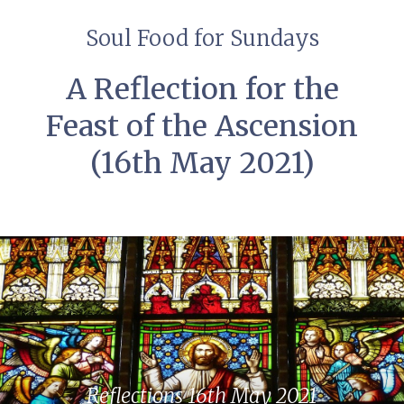
Soul Food for Sundays
A Reflection for the
Feast of the Ascension
(16th May 2021)
Reflections 16th May 2021