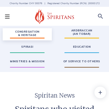
Charity Number CHY 00076 | Registered Charity Number (RCN): 20000172
search
ARDBRACCAN
CONGREGATION
(AN TOBAR)
& HERITAGE
SPIRASI
EDUCATION
MINISTRIES & MISSION
OF SERVICE TO OTHERS
+
Spiritan News