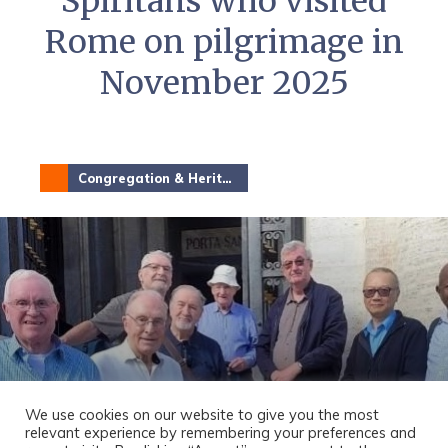
Spiritans who visited
Rome on pilgrimage in
November 2025
Congregation & Heritage
We use cookies on our website to give you the most
relevant experience by remembering your preferences and
8 Members of the Province went on a Jubilee Year