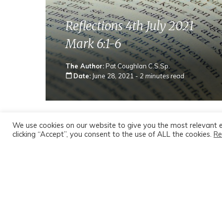
Reflections 4th July 2021
Mark 6:1-6
The Author:
Pat Coughlan C.S.Sp.
calendar_today
Date:
June 28, 2021 -
2 minutes read
We use cookies on our website to give you the most relevant 
clicking “Accept”, you consent to the use of ALL the cookies.
Re
Catholic Sunday Mass Readings for
Fourteenth Sunday in Ordinary Tim
Sunday Homily
‘Knowing about him’ versus ‘knowing him’