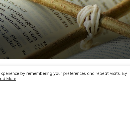
experience by remembering your preferences and repeat visits. By
ad More
 July 7 2024,
e, Year B –