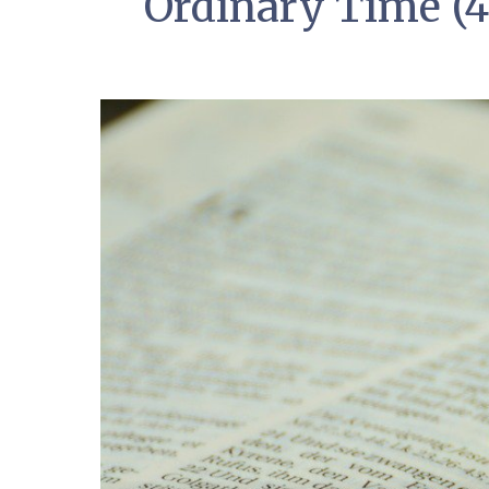
Ordinary Time (4