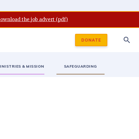
download the job advert (pdf)
search
DONATE
INISTRIES & MISSION
SAFEGUARDING