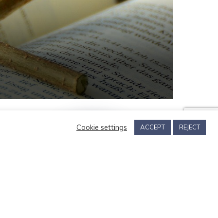
Cookie settings
ACCEPT
REJECT