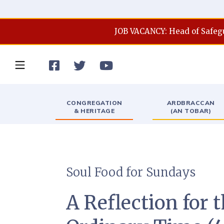
JOB VACANCY: Head of Safeg



CONGREGATION
ARDBRACCAN
& HERITAGE
(AN TOBAR)
Soul Food for Sundays
A Reflection for 