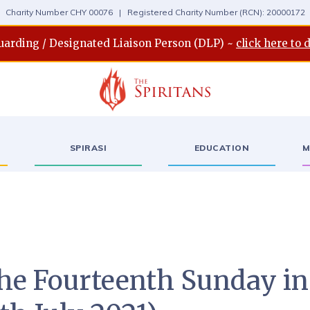
Charity Number CHY 00076 | Registered Charity Number (RCN): 20000172
uarding / Designated Liaison Person (DLP) ~
click here to 
SPIRASI
EDUCATION
M
the Fourteenth Sunday in