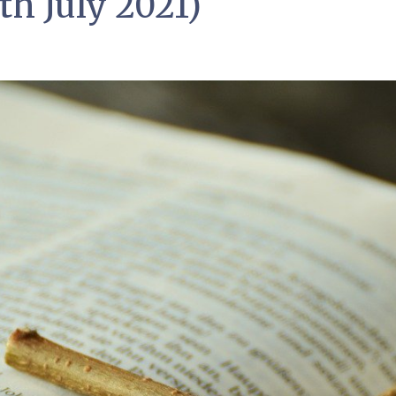
th July 2021)