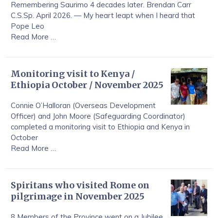
Remembering Saurimo 4 decades later. Brendan Carr
C.S.Sp. April 2026. — My heart leapt when I heard that
Pope Leo
Read More …
Monitoring visit to Kenya /
Ethiopia October / November 2025
Connie O’Halloran (Overseas Development
Officer) and John Moore (Safeguarding Coordinator)
completed a monitoring visit to Ethiopia and Kenya in
October
Read More …
Spiritans who visited Rome on
pilgrimage in November 2025
8 Members of the Province went on a Jubilee