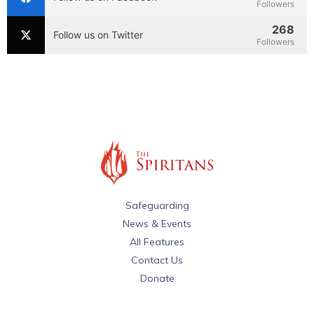
Followers
268
Follow us on Twitter
Followers
Safeguarding
News & Events
All Features
Contact Us
Donate