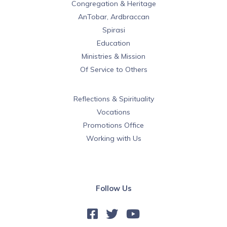
Congregation & Heritage
AnTobar, Ardbraccan
Spirasi
Education
Ministries & Mission
Of Service to Others
Reflections & Spirituality
Vocations
Promotions Office
Working with Us
Follow Us


