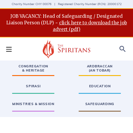
Charity Number CHY 00076 | Registered Charity Number (RCN): 20000172
JOB VACANCY: Head of Safeguarding / Designated
Liaison Person (DLP) ~
click here to download the job
advert (pdf)
search
CONGREGATION
ARDBRACCAN
& HERITAGE
(AN TOBAR)
SPIRASI
EDUCATION
MINISTRIES & MISSION
SAFEGUARDING