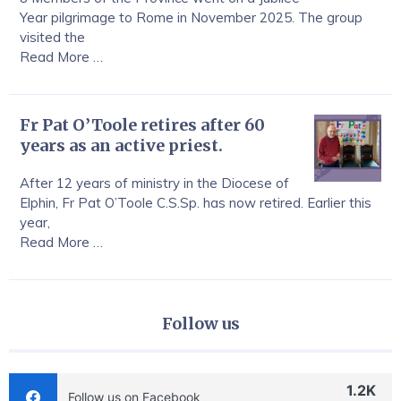
Year pilgrimage to Rome in November 2025. The group
visited the
Read More …
Fr Pat O’Toole retires after 60
years as an active priest.
After 12 years of ministry in the Diocese of
Elphin, Fr Pat O’Toole C.S.Sp. has now retired. Earlier this
year,
Read More …
Follow us
1.2K
Follow us on Facebook