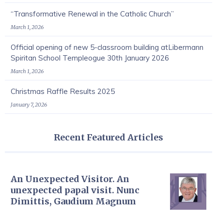
“Transformative Renewal in the Catholic Church”
March 1, 2026
Official opening of new 5-classroom building atLibermann
Spiritan School Templeogue 30th January 2026
March 1, 2026
Christmas Raffle Results 2025
January 7, 2026
Recent Featured Articles
An Unexpected Visitor. An
unexpected papal visit. Nunc
Dimittis, Gaudium Magnum