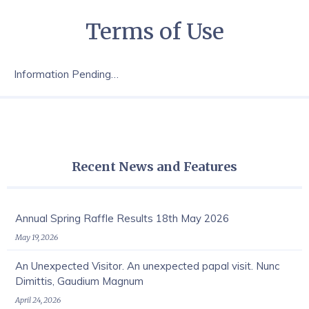
Terms of Use
Information Pending…
Recent News and Features
Annual Spring Raffle Results 18th May 2026
May 19, 2026
An Unexpected Visitor. An unexpected papal visit. Nunc
Dimittis, Gaudium Magnum
April 24, 2026