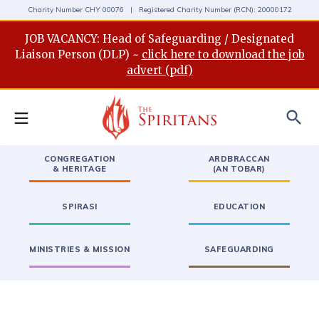
Charity Number CHY 00076 | Registered Charity Number (RCN): 20000172
JOB VACANCY: Head of Safeguarding / Designated
Liaison Person (DLP) ~
click here to download the job
advert (pdf)
search
CONGREGATION
ARDBRACCAN
& HERITAGE
(AN TOBAR)
SPIRASI
EDUCATION
MINISTRIES & MISSION
SAFEGUARDING