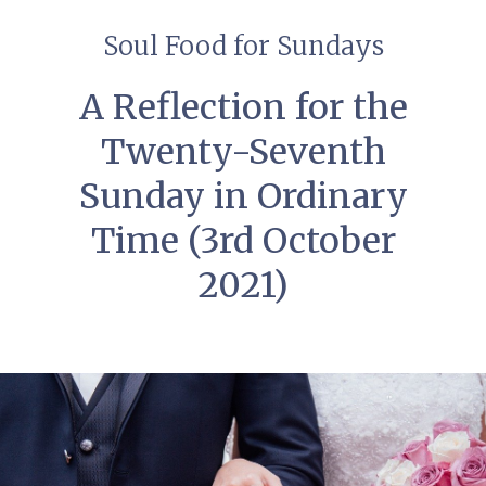
Soul Food for Sundays
A Reflection for the
Twenty-Seventh
Sunday in Ordinary
Time (3rd October
2021)