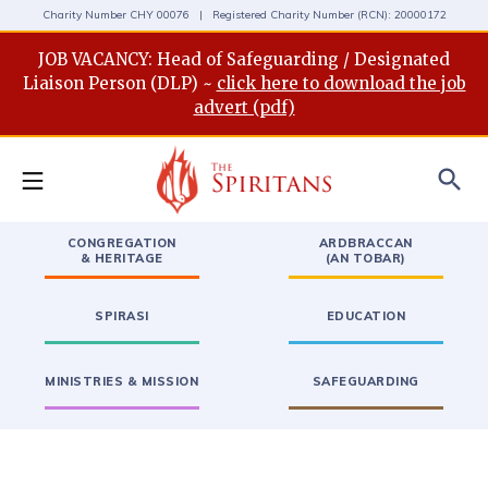
Charity Number CHY 00076 | Registered Charity Number (RCN): 20000172
JOB VACANCY: Head of Safeguarding / Designated
Liaison Person (DLP) ~
click here to download the job
advert (pdf)
search
CONGREGATION
ARDBRACCAN
& HERITAGE
(AN TOBAR)
SPIRASI
EDUCATION
MINISTRIES & MISSION
SAFEGUARDING