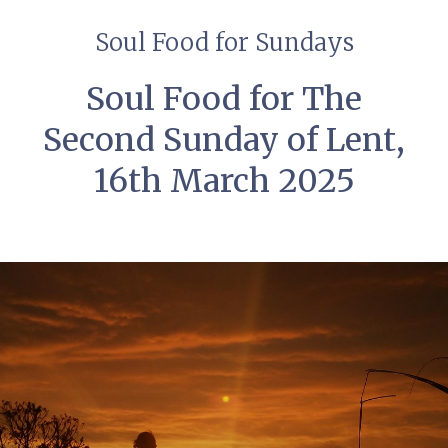
Soul Food for Sundays
Soul Food for The
Second Sunday of Lent,
16th March 2025